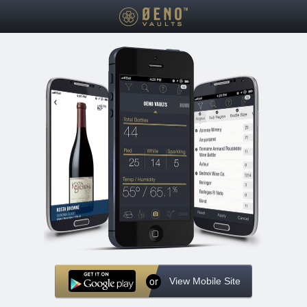
or
View Mobile Site