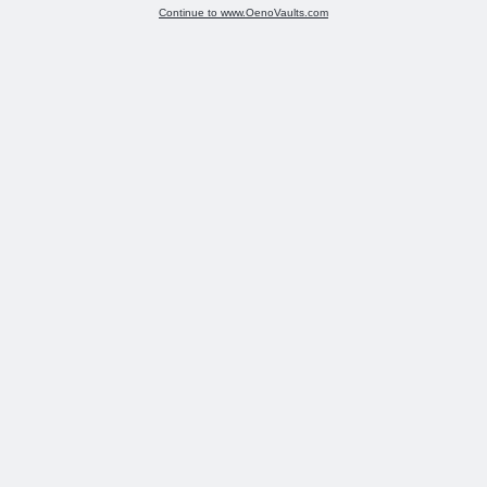
Continue to www.OenoVaults.com