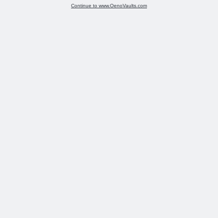
Continue to www.OenoVaults.com