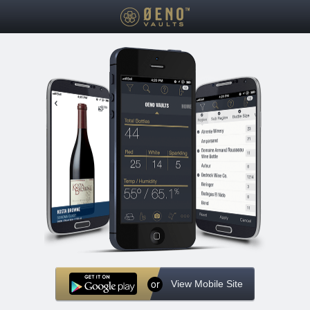
or
View Mobile Site